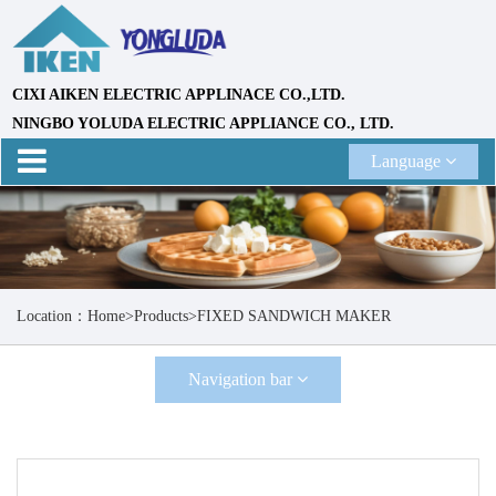
CIXI AIKEN ELECTRIC APPLINACE CO.,LTD.
NINGBO YOLUDA ELECTRIC APPLIANCE CO., LTD.
Language
Location：
Home
>
Products
>
FIXED SANDWICH MAKER
Navigation bar