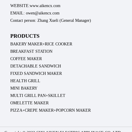
WEBSITE:www.aikencx.com
EMAIL: owen@aikencx.com
Contact person: Zhang Xueli (General Manager)
PRODUCTS
BAKERY MAKER+RICE COOKER
BREAKFAST STATION
COFFEE MAKER
DETACHABLE SANDWICH
FIXED SANDWICH MAKER
HEALTH GRILL
MINI BAKERY
MULTI GRILL PAN+SKILLET
OMELETTE MAKER
PIZZA+CREPE MAKER+POPCORN MAKER