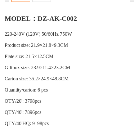
MODEL：DZ-AK-C002
220-240V (120V) 50/60Hz 750W
Product size: 21.9×21.8×9.3CM
Plate size: 21.5×12.5CM
Giftbox size: 23.9×11.4×23.2CM
Carton size: 35.2×24.9×48.8CM
Quantity/carton: 6 pcs
QTY/20': 3798pcs
QTY/40': 7896pcs
QTY/40'HQ: 9198pcs