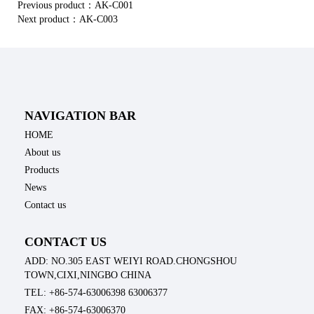
Previous product：
AK-C001
Next product：
AK-C003
NAVIGATION BAR
HOME
About us
Products
News
Contact us
CONTACT US
ADD: NO.305 EAST WEIYI ROAD.CHONGSHOU
TOWN,CIXI,NINGBO CHINA
TEL: +86-574-63006398 63006377
FAX: +86-574-63006370