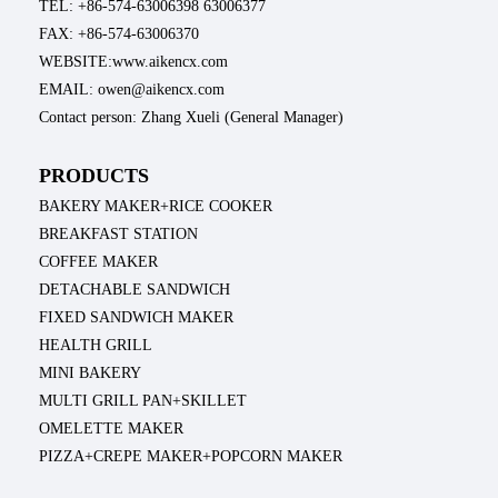
TEL: +86-574-63006398 63006377
FAX: +86-574-63006370
WEBSITE:www.aikencx.com
EMAIL: owen@aikencx.com
Contact person: Zhang Xueli (General Manager)
PRODUCTS
BAKERY MAKER+RICE COOKER
BREAKFAST STATION
COFFEE MAKER
DETACHABLE SANDWICH
FIXED SANDWICH MAKER
HEALTH GRILL
MINI BAKERY
MULTI GRILL PAN+SKILLET
OMELETTE MAKER
PIZZA+CREPE MAKER+POPCORN MAKER