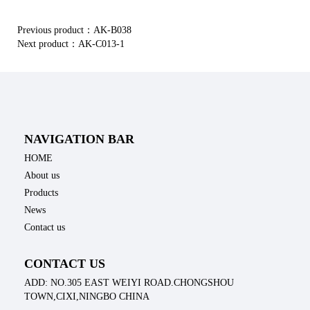
Previous product：
AK-B038
Next product：
AK-C013-1
NAVIGATION BAR
HOME
About us
Products
News
Contact us
CONTACT US
ADD: NO.305 EAST WEIYI ROAD.CHONGSHOU
TOWN,CIXI,NINGBO CHINA