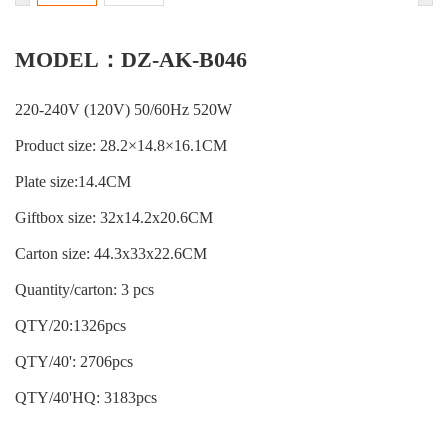
MODEL：DZ-AK-B046
220-240V (120V) 50/60Hz 520W
Product size: 28.2×14.8×16.1CM
Plate size:14.4CM
Giftbox size: 32x14.2x20.6CM
Carton size: 44.3x33x22.6CM
Quantity/carton: 3 pcs
QTY/20:1326pcs
QTY/40': 2706pcs
QTY/40'HQ: 3183pcs