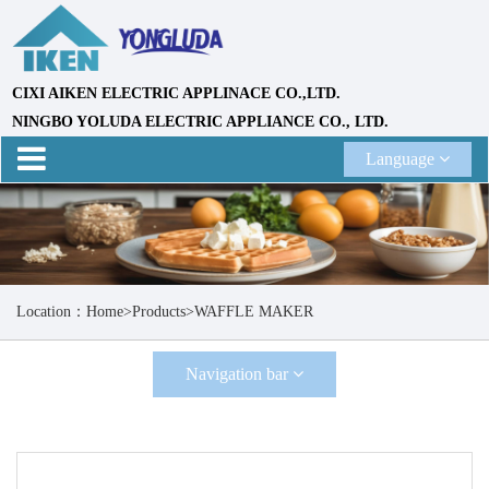
CIXI AIKEN ELECTRIC APPLINACE CO.,LTD.
NINGBO YOLUDA ELECTRIC APPLIANCE CO., LTD.
Language
Location：
Home
>
Products
>
WAFFLE MAKER
Navigation bar