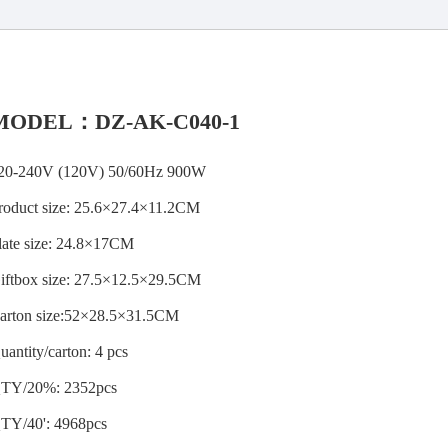
MODEL：DZ-AK-C040-1
20-240V (120V) 50/60Hz 900W
roduct size: 25.6×27.4×11.2CM
late size: 24.8×17CM
iftbox size: 27.5×12.5×29.5CM
arton size:52×28.5×31.5CM
uantity/carton: 4 pcs
TY/20%: 2352pcs
TY/40': 4968pcs