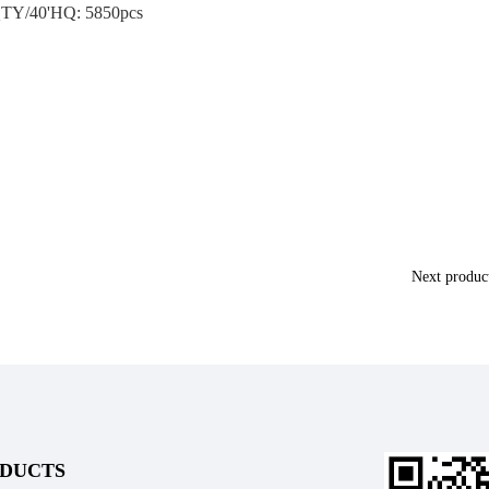
TY/40'HQ: 5850pcs
Next produ
DUCTS