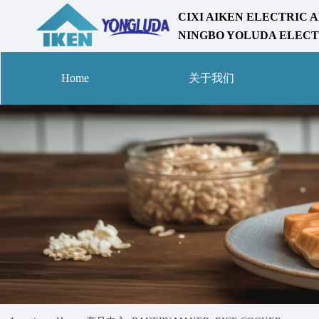
CIXI AIKEN ELECTRIC A
NINGBO YOLUDA ELECTR
Home
关于我们