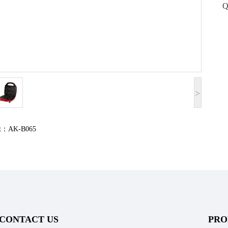
Q
>
ct：
AK-B065
CONTACT US
PRO