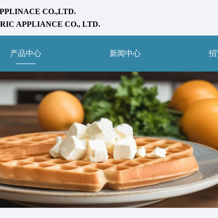
PPLINACE CO.,LTD.
IC APPLIANCE CO., LTD.
产品中心
新闻中心
招