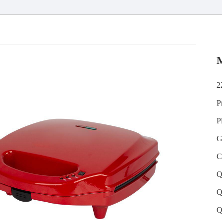
2
P
P
G
C
Q
Q
Q