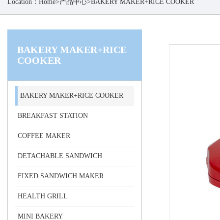
Location：
Home
>
产品中心
>
BAKERY MAKER+RICE COOKER
BAKERY MAKER+RICE
COOKER
BAKERY MAKER+RICE COOKER
BREAKFAST STATION
COFFEE MAKER
DETACHABLE SANDWICH
FIXED SANDWICH MAKER
HEALTH GRILL
MINI BAKERY