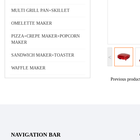
MULTI GRILL PAN+SKILLET
OMELETTE MAKER
PIZZA+CREPE MAKER+POPCORN
MAKER
SANDWICH MAKER+TOASTER
<
WAFFLE MAKER
Previous produ
NAVIGATION BAR