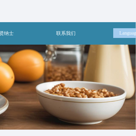
Langua
贤纳士
联系我们